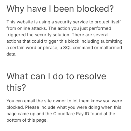
Why have I been blocked?
This website is using a security service to protect itself
from online attacks. The action you just performed
triggered the security solution. There are several
actions that could trigger this block including submitting
a certain word or phrase, a SQL command or malformed
data.
What can I do to resolve
this?
You can email the site owner to let them know you were
blocked. Please include what you were doing when this
page came up and the Cloudflare Ray ID found at the
bottom of this page.