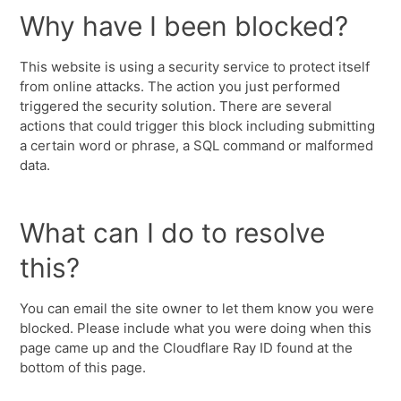
Why have I been blocked?
This website is using a security service to protect itself
from online attacks. The action you just performed
triggered the security solution. There are several
actions that could trigger this block including submitting
a certain word or phrase, a SQL command or malformed
data.
What can I do to resolve
this?
You can email the site owner to let them know you were
blocked. Please include what you were doing when this
page came up and the Cloudflare Ray ID found at the
bottom of this page.