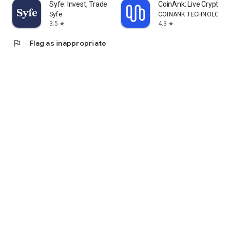
Syfe: Invest, Trade and Save
CoinAnk: Live Crypto T
Syfe
COINANK TECHNOLOGY 
3.5
4.3
star
star
flag
Flag as inappropriate