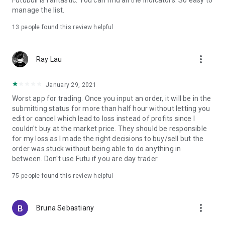
Futubull is fantastic. You can find all the indicators. So easy to
manage the list.
The lifetime commission-free offer is subject to the account
opening terms and conditions.
13
people found this review helpful
Investment involves risks. Please use caution when investing.
"Hong Kong's No.1 tech brokerage" refers to Futu as the
largest securities broker with full online services in Hong Kong
more_vert
Ray Lau
with the highest trading volume, client custody assets
data,app downloads,and monthly active users in 2023.
January 29, 2021
^"One in every two adults using Futubull" indicates that the
number of registered users of Futubull in Hong Kong is
Worst app for trading. Once you input an order, it will be in the
approximately half of the adult population in Hong Kong. The
submitting status for more than half hour without letting you
user data for FUTU HK comes from Futu Holdings Ltd.'s
edit or cancel which lead to loss instead of profits since I
financial results for Q4 2024, while the statistics for the adult
couldn't buy at the market price. They should be responsible
population in Hong Kong are based on figures disclosed by
for my loss as I made the right decisions to buy/sell but the
the Census and Statistics Department of the HKSAR
order was stuck without being able to do anything in
government in 2024.
between. Don't use Futu if you are day trader.
For inquiries, please contact us at:
75
people found this review helpful
Official website: https://www.futuhk.com/
Customer support: +852 2523 3588
more_vert
Facebook: 富途證券Futu Securities
Bruna Sebastiany
WeChat official account: FUTU