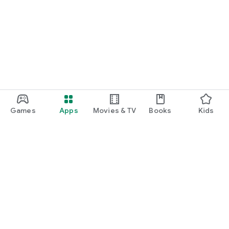
Games
Apps
Movies & TV
Books
Kids
Google Play
Play Pass
Play Points