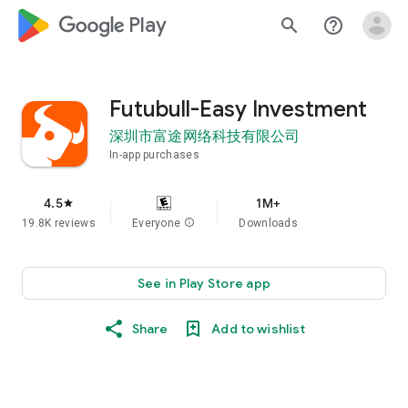
google_logo Play
search
help_outline
Futubull-Easy Investment
深圳市富途网络科技有限公司
In-app purchases
4.5
1M+
star
19.8K reviews
Everyone
info
Downloads
See in Play Store app
Share
Add to wishlist