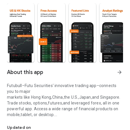
About this app
arrow_forward
Futubull–Futu Securities' innovative trading app–connects
you to major
markets like Hong Kong,China,the U.S.,Japan,and Singapore.
Trade stocks, options,futures,and leveraged forex, all in one
powerful app. Access a wide range of financial products on
mobile,tablet, or desktop.
Stock trading. Real-time quote
Enjoy free real-time quotes and lightning-fast order
Updated on