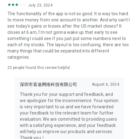
Company address: 34/F,United Centre,95
July 23, 2024
Queensway,Admiralty,HK
The functionality of the app is not so good. It is way too hard
[Subscription Details]
to move money from one account to another. And why can't I
1. Subscription services
see today's gains or losses after the US market closes? It
HK stock Lv2
closes at 6 am, I'm not gonna wake up that early to see
HK Derivatives Lv2
something I could see if you just put some numbers next to
Securities Lv2&Derivatives Lv2
each of my stocks. The layout is too confusing, there are too
HK Securities Full Tick
many things that could be separated into different
NASDAQ TotalView
categories.
NYSE OpenBook
23
people found this review helpful
National Quotation
US Options
US Options Depth Data
深圳市富途网络科技有限公司
August 6, 2024
SG Futures Lv1
SG Futures Lv2
Thank you for your support and feedback, and
SG Securities Lv1
we apologize for the inconvenience. Your opinion
SG Securities Lv2
is very important to us and we have forwarded
2. Subscription duration: 1 month, 3 months, 1 year
your feedback to the relevant team for further
3. Subscriptions are set to renew automatically, and fees will
evaluation. We are committed to providing users
be charged accordingly. To cancel, the process must be
with a satisfying experience, and your feedback
completed at least 24 hours prior to the end of the current
will help us improve our products and services.
period. You may cancel your subscription in the Google Play
Thank you！