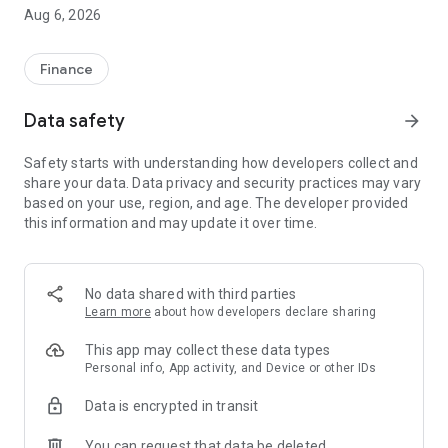
execution in just 0.0037 seconds.
Aug 6, 2026
Download Futubull–your all-in-one trading platform!
[Why Futu?]
Finance
‧ HK's No.1 tech brokerage*,listed in the U.S.,with 1 in 2 adults
using Futubull^.
Data safety
arrow_forward
‧ Lifetime commission-free HK stocks, 0% interest on IPO
financing, and U.S. stocks from $0.0049/share.
Safety starts with understanding how developers collect and
‧ Open an account online in 3 minutes.
share your data. Data privacy and security practices may vary
‧ Welcome rewards worth thousands,including free stocks.
based on your use, region, and age. The developer provided
‧ Free real-time Lv1 HK & Lv2 U.S. market data.
this information and may update it over time.
‧ Trade HK/U.S. stocks,A-
shares,options,futures,ETFs,bonds,funds, and forex.
‧ First to offer 5x24 U.S. stock trading with unified buying
power.
No data shared with third parties
Learn more
about how developers declare sharing
[Handy Investment Features]
‧ Spot high-dividend & trending stocks for opportunities.
This app may collect these data types
‧ Track top investors like Buffett for insights.
Personal info, App activity, and Device or other IDs
‧ Real-time,24/7 updates to stay ahead.
Data is encrypted in transit
‧ AI predictions & 45+ tools for price forecasting.
‧ Automate trades with predefined conditions to manage
You can request that data be deleted
risks.