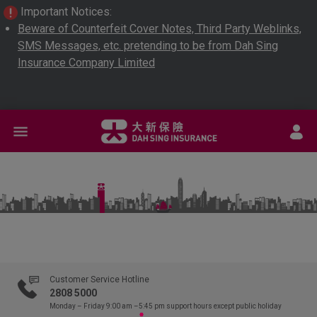
Important Notices:
Beware of Counterfeit Cover Notes, Third Party Weblinks,
SMS Messages, etc. pretending to be from Dah Sing
Insurance Company Limited
L
Customer Service Hotline
2808 5000
Monday – Friday 9:00 am –5:45 pm
support hours except public holiday