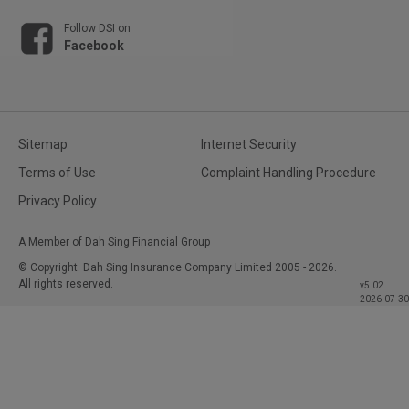
Follow DSI on
Facebook
Sitemap
Internet Security
Terms of Use
Complaint Handling Procedure
Privacy Policy
A Member of Dah Sing Financial Group
© Copyright. Dah Sing Insurance Company Limited
2005 - 2026.
All rights reserved.
v5.02
2026-07-30