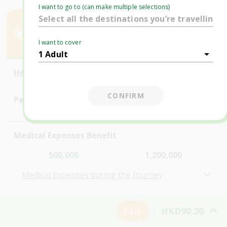
Comprehensive
I want to go to (can make multiple selections)
Lite (HKD)
Plus (HKD)
$129.00
$185.00
I want to cover
$90.30
$129.50
Here's how you're covered (HKD):
CONFIRM
Personal Accident Benefits
Medical Expenses Benefit
500,000
1,200,000
Medical Expenses during the Journey
Personal Belongings
HKD90.30
Edit