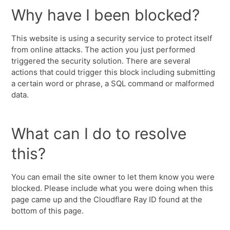
Why have I been blocked?
This website is using a security service to protect itself
from online attacks. The action you just performed
triggered the security solution. There are several
actions that could trigger this block including submitting
a certain word or phrase, a SQL command or malformed
data.
What can I do to resolve
this?
You can email the site owner to let them know you were
blocked. Please include what you were doing when this
page came up and the Cloudflare Ray ID found at the
bottom of this page.