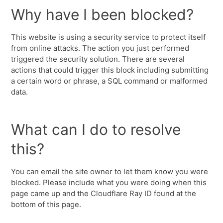
Why have I been blocked?
This website is using a security service to protect itself
from online attacks. The action you just performed
triggered the security solution. There are several
actions that could trigger this block including submitting
a certain word or phrase, a SQL command or malformed
data.
What can I do to resolve
this?
You can email the site owner to let them know you were
blocked. Please include what you were doing when this
page came up and the Cloudflare Ray ID found at the
bottom of this page.