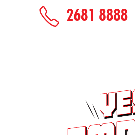
2681 8888