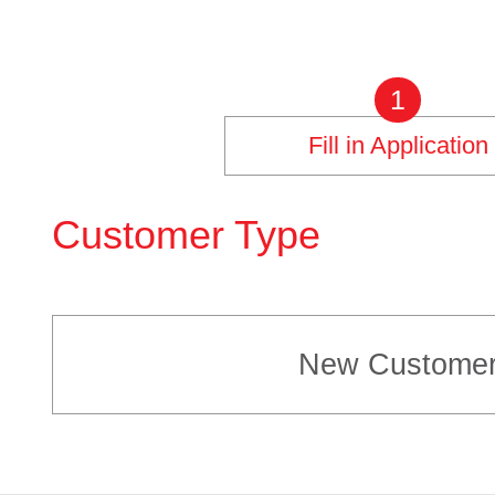
1
Fill in Application
Customer Type
New Custome