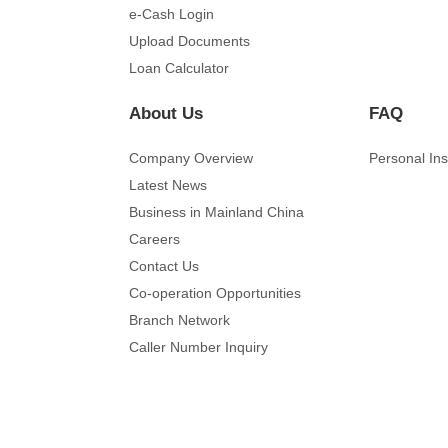
e-Cash Login
Upload Documents
Loan Calculator
About Us
FAQ
Company Overview
Personal In
Latest News
Business in Mainland China
Careers
Contact Us
Co-operation Opportunities
Branch Network
Caller Number Inquiry