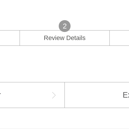
2
Review Details
r
E