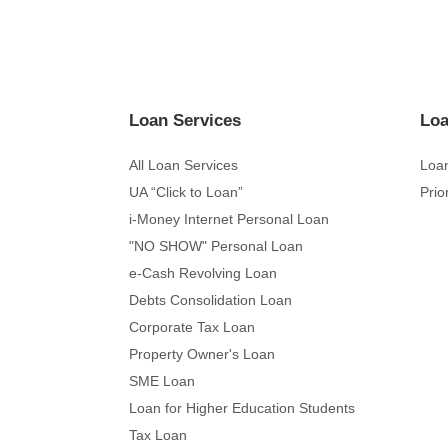
Loan Services
Loa
All Loan Services
Loan
UA “Click to Loan”
Prio
i-Money Internet Personal Loan
"NO SHOW" Personal Loan
e-Cash Revolving Loan
Debts Consolidation Loan
Corporate Tax Loan
Property Owner's Loan
SME Loan
Loan for Higher Education Students
Tax Loan