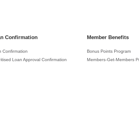
n Confirmation
Member Benefits
 Confirmation
Bonus Points Program
ritised Loan Approval Confirmation
Members-Get-Members P