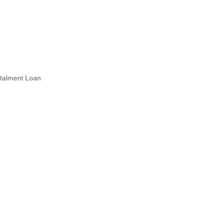
stalment Loan