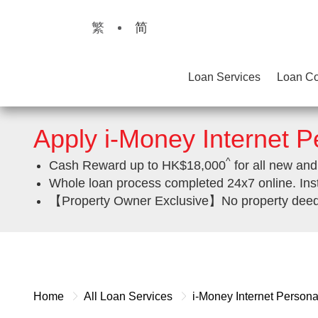
繁
简
Loan Services
Loan Co
Apply i-Money Internet 
^
Cash Reward up to HK$18,000
for all new and
Whole loan process completed 24x7 online. Ins
【Property Owner Exclusive】No property deed re
Home
All Loan Services
i-Money Internet Person