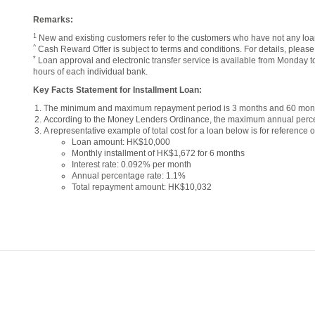
Remarks:
1
New and existing customers refer to the customers who have not any loan
^
Cash Reward Offer is subject to terms and conditions. For details, pleas
*
Loan approval and electronic transfer service is available from Monday t
hours of each individual bank.
Key Facts Statement for Installment Loan:
The minimum and maximum repayment period is 3 months and 60 month
According to the Money Lenders Ordinance, the maximum annual perce
A representative example of total cost for a loan below is for reference o
Loan amount: HK$10,000
Monthly installment of HK$1,672 for 6 months
Interest rate: 0.092% per month
Annual percentage rate: 1.1%
Total repayment amount: HK$10,032