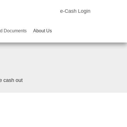
e-Cash Login
d Documents
About Us
e cash out