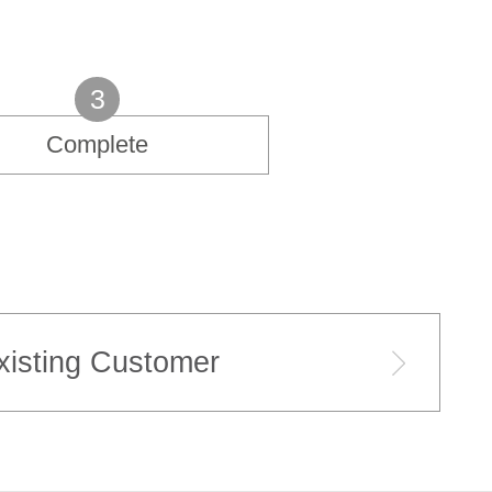
3
Complete
xisting Customer