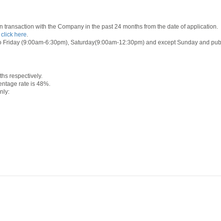
 transaction with the Company in the past 24 months from the date of application.
e
click here
.
o Friday (9:00am-6:30pm), Saturday(9:00am-12:30pm) and except Sunday and public ho
s respectively.
ntage rate is 48%.
nly: