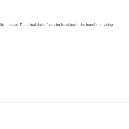
lidays. The actual date of transfer is subject to the transfer servicing