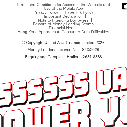
Terms and Conditions for Access of the Website and
Use of the Mobile App
Privacy Policy
Hyperlink Policy
Important Declaration
Note to Intending Borrowers
Beware of Money Lending Scams
Financial Health
Hong Kong Approach to Consumer Debt Difficulties
© Copyright United Asia Finance Limited 2026
Money Lender's Licence No. : 843/2026
Enquiry and Complaint Hotline : 2681 8888