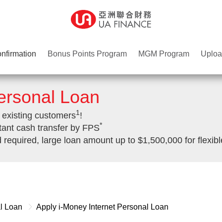
nfirmation
Bonus Points Program
MGM Program
Uploa
Personal Loan
1
 existing customers
!
*
tant cash transfer by FPS
quired, large loan amount up to $1,500,000 for flexibl
al Loan
Apply i-Money Internet Personal Loan