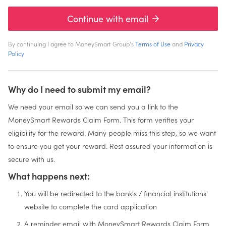
Continue with email
By continuing I agree to MoneySmart Group's
Terms of Use
and
Privacy
Policy
Why do I need to submit my email?
We need your email so we can send you a link to the
MoneySmart Rewards Claim Form. This form verifies your
eligibility for the reward. Many people miss this step, so we want
to ensure you get your reward. Rest assured your information is
secure with us.
What happens next:
You will be redirected to the bank's / financial institutions'
website to complete the card application
A reminder email with MoneySmart Rewards Claim Form