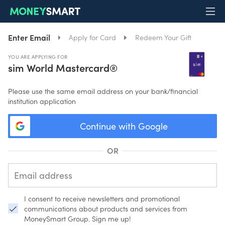
Enter Email
Apply for Card
Redeem Your Gift
YOU ARE APPLYING FOR
sim World Mastercard®️
Please use the same email address on your bank/financial
institution application
Continue with Google
OR
I consent to receive newsletters and promotional
communications about products and services from
MoneySmart Group. Sign me up!