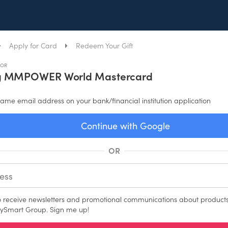
Apply for Card
Redeem Your Gift
FOR
g MMPOWER World Mastercard
ame email address on your bank/financial institution application
Continue with Google
OR
to receive newsletters and promotional communications about products
ySmart Group. Sign me up!