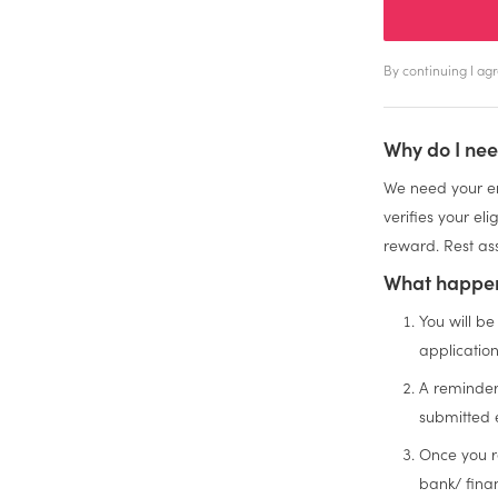
By continuing I a
Why do I nee
We need your em
verifies your el
reward. Rest ass
What happen
You will be
applicatio
A reminder
submitted 
Once you r
bank/ finan