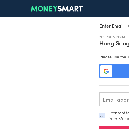
Enter Email
YOU ARE APPLYING 
Hang Sen
Please use the s
I consent 
from Mone