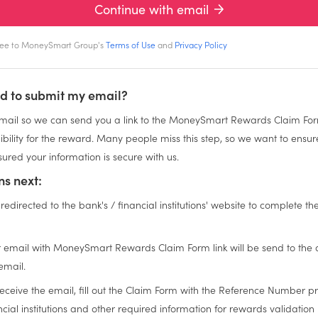
Continue with email
gree to MoneySmart Group's
Terms of Use
and
Privacy Policy
d to submit my email?
ail so we can send you a link to the MoneySmart Rewards Claim For
igibility for the reward. Many people miss this step, so we want to ensu
ured your information is secure with us.
s next:
 redirected to the bank's / financial institutions' website to complete th
n
 email with MoneySmart Rewards Claim Form link will be send to the
email.
eceive the email, fill out the Claim Form with the Reference Number p
cial institutions and other required information for rewards validation 