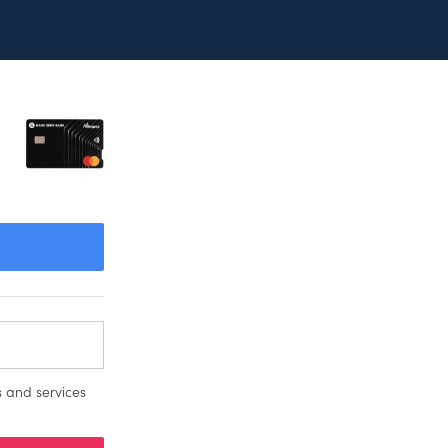
 and services