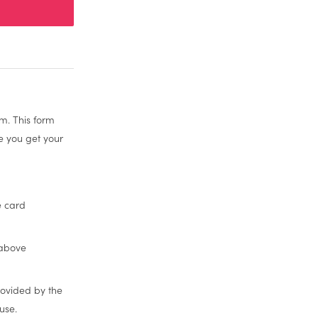
m. This form
re you get your
e card
 above
rovided by the
use.